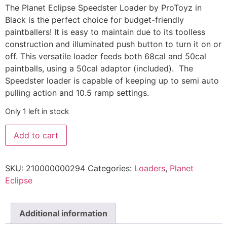
The Planet Eclipse Speedster Loader by ProToyz in
Black is the perfect choice for budget-friendly
paintballers! It is easy to maintain due to its toolless
construction and illuminated push button to turn it on or
off. This versatile loader feeds both 68cal and 50cal
paintballs, using a 50cal adaptor (included). The
Speedster loader is capable of keeping up to semi auto
pulling action and 10.5 ramp settings.
Only 1 left in stock
Add to cart
SKU:
210000000294
Categories:
Loaders
,
Planet
Eclipse
Additional information