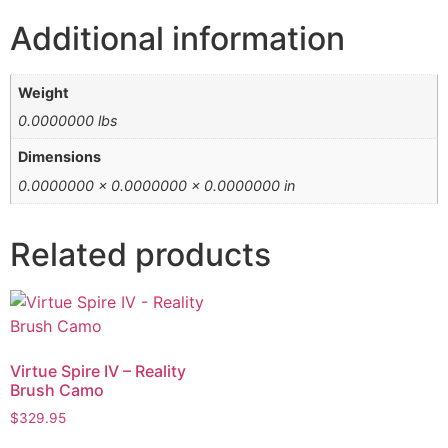
Additional information
Weight
0.0000000 lbs
Dimensions
0.0000000 × 0.0000000 × 0.0000000 in
Related products
Virtue Spire IV – Reality
Brush Camo
$
329.95