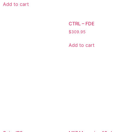
Add to cart
CTRL – FDE
$
309.95
Add to cart