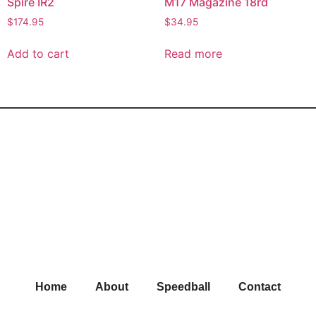
Spire IR2
M17 Magazine 18rd
$
174.95
$
34.95
Add to cart
Read more
Home
About
Speedball
Contact