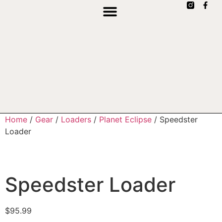
Home
/
Gear
/
Loaders
/
Planet Eclipse
/ Speedster
Loader
Speedster Loader
$
95.99