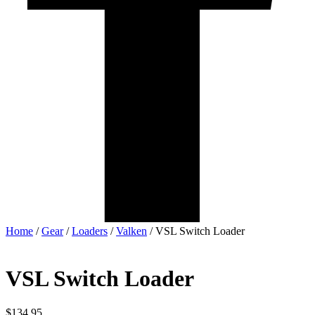
Home
/
Gear
/
Loaders
/
Valken
/ VSL Switch Loader
VSL Switch Loader
$
134.95