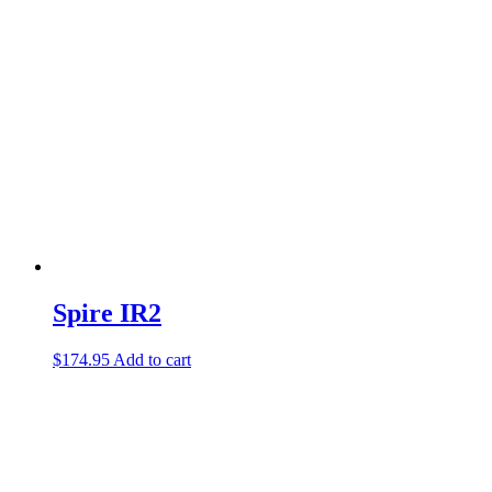
Spire IR2
$
174.95
Add to cart