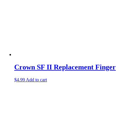
Crown SF II Replacement Finger
$
4.99
Add to cart