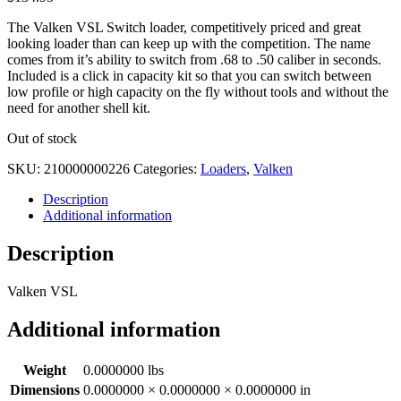
The Valken VSL Switch loader, competitively priced and great
looking loader than can keep up with the competition. The name
comes from it’s ability to switch from .68 to .50 caliber in seconds.
Included is a click in capacity kit so that you can switch between
low profile or high capacity on the fly without tools and without the
need for another shell kit.
Out of stock
SKU:
210000000226
Categories:
Loaders
,
Valken
Description
Additional information
Description
Valken VSL
Additional information
Weight
0.0000000 lbs
Dimensions
0.0000000 × 0.0000000 × 0.0000000 in