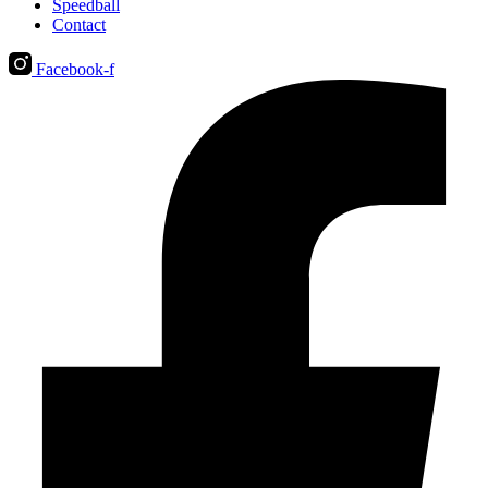
Speedball
Contact
Facebook-f