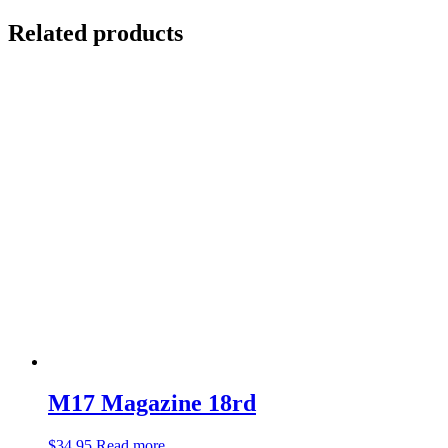
Related products
M17 Magazine 18rd
$
34.95
Read more