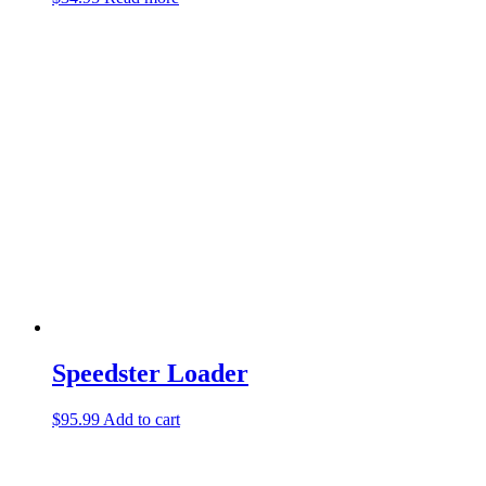
Speedster Loader
$
95.99
Add to cart