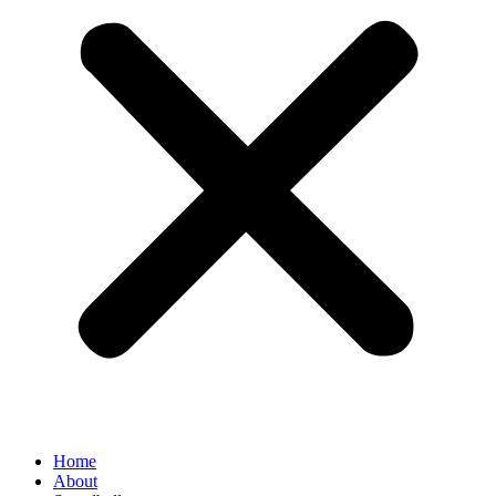
Home
About