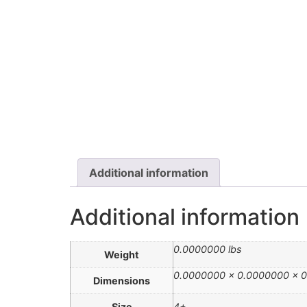
Additional information
Additional information
0.0000000 lbs
Weight
0.0000000 × 0.0000000 × 0
Dimensions
Size
4+