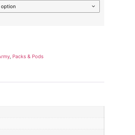
Army
,
Packs & Pods