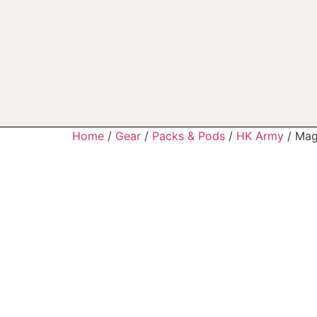
Home
/
Gear
/
Packs & Pods
/
HK Army
/ Mag