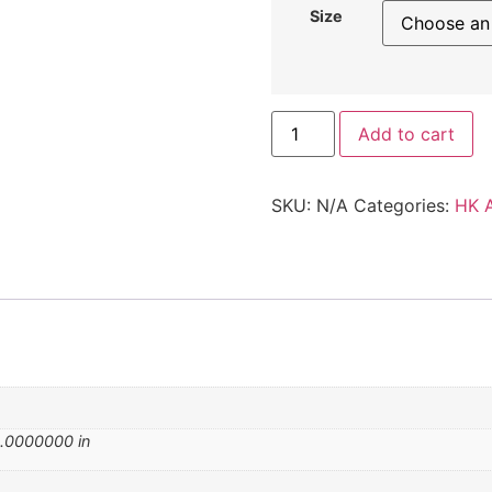
Size
Add to cart
SKU:
N/A
Categories:
HK 
.0000000 in