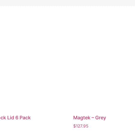
ck Lid 6 Pack
Magtek – Grey
$
127.95