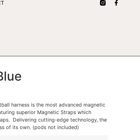
CT
Blue
ball harness is the most advanced magnetic
aturing superior Magnetic Straps which
raps. Delivering cutting-edge technology, the
ss of its own. (pods not included)