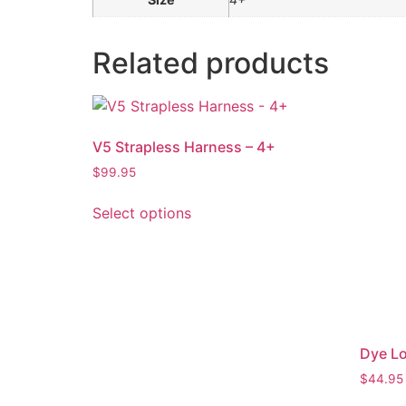
Related products
V5 Strapless Harness – 4+
$
99.95
Select options
Dye Lo
$
44.95