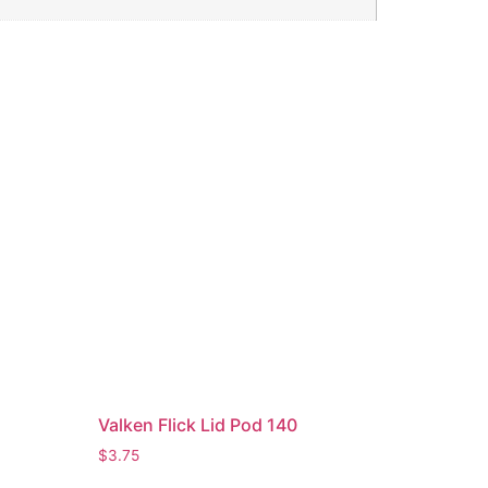
Valken Flick Lid Pod 140
$
3.75