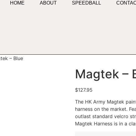
HOME
ABOUT
SPEEDBALL
CONTA
tek – Blue
Magtek – 
$
127.95
The HK Army Magtek paint
harness on the market. Fe
outlast standard velcro st
Magtek Harness is in a cla