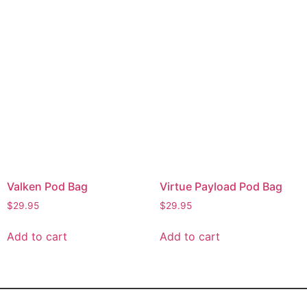
Valken Pod Bag
Virtue Payload Pod Bag
$
29.95
$
29.95
Add to cart
Add to cart