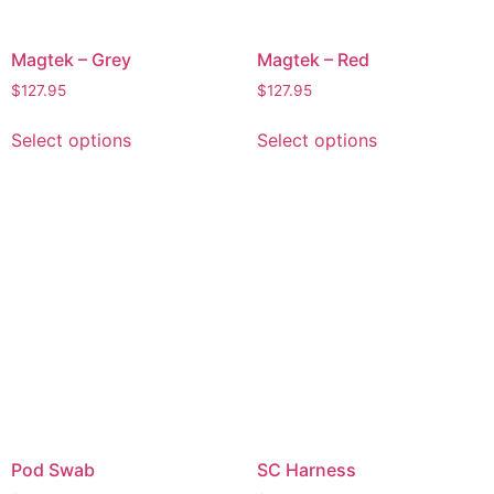
Magtek – Grey
Magtek – Red
$
127.95
$
127.95
Select options
Select options
Pod Swab
SC Harness