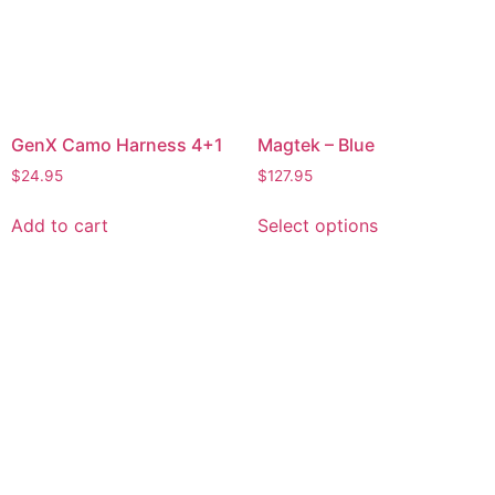
GenX Camo Harness 4+1
Magtek – Blue
$
24.95
$
127.95
Add to cart
Select options