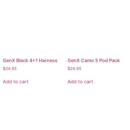
GenX Black 4+1 Harness
GenX Camo 5 Pod Pack
$
24.95
$
24.95
Add to cart
Add to cart