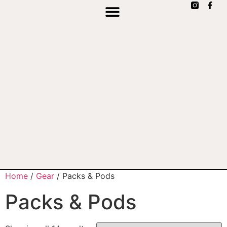
Home
/
Gear
/ Packs & Pods
Packs & Pods