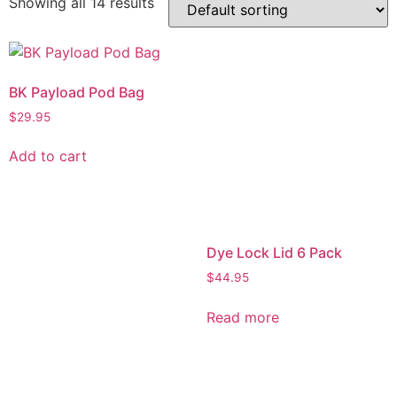
Showing all 14 results
BK Payload Pod Bag
$
29.95
Add to cart
Dye Lock Lid 6 Pack
$
44.95
Read more