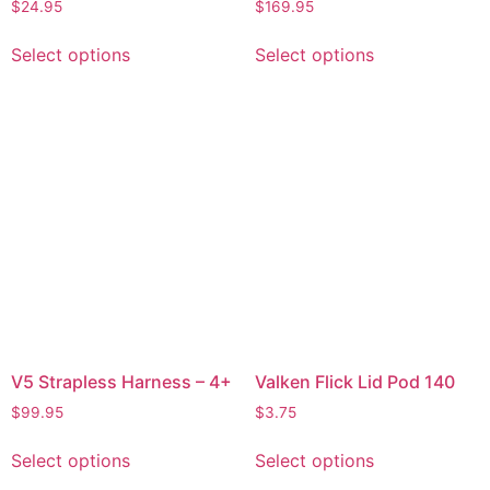
$
24.95
$
169.95
Select options
Select options
V5 Strapless Harness – 4+
Valken Flick Lid Pod 140
$
99.95
$
3.75
Select options
Select options