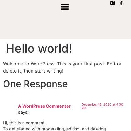
Hello world!
Welcome to WordPress. This is your first post. Edit or
delete it, then start writing!
One Response
December 18, 2020 at 4:50
A WordPress Commenter
am
says:
Hi, this is a comment.
To get started with moderating, editing, and deleting