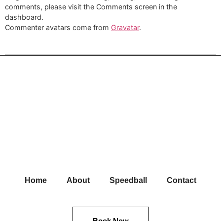
comments, please visit the Comments screen in the
dashboard.
Commenter avatars come from
Gravatar
.
Home
About
Speedball
Contact
Book Now