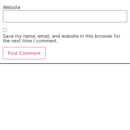
Website
Save my name, email, and website in this browser for
the next time I comment.