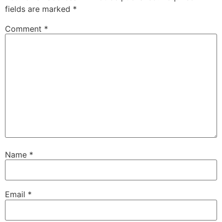
fields are marked
*
Comment
*
Name
*
Email
*