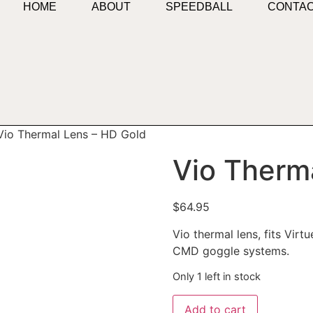
HOME
ABOUT
SPEEDBALL
CONTA
Vio Thermal Lens – HD Gold
Vio Therm
$
64.95
Vio thermal lens, fits Vir
CMD goggle systems.
Only 1 left in stock
Add to cart