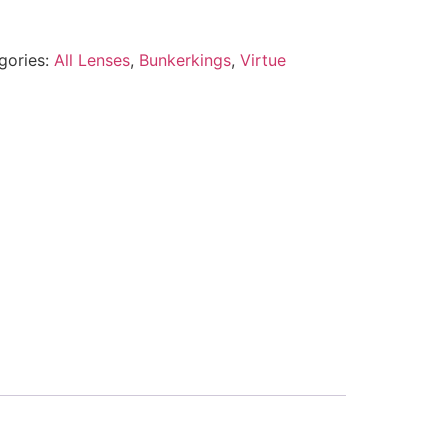
gories:
All Lenses
,
Bunkerkings
,
Virtue