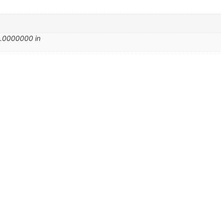
.0000000 in