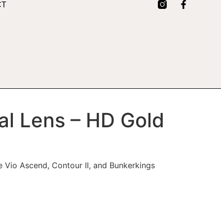
CT
al Lens – HD Gold
tue Vio Ascend, Contour II, and Bunkerkings