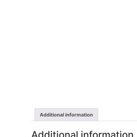
Additional information
Additional information