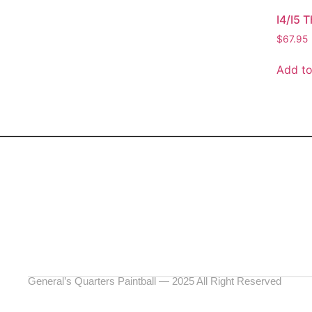
I4/I5 
$
67.95
Add to
General’s Quarters Paintball — 2025 All Right Reserved