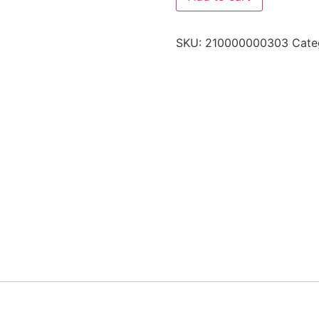
SKU:
210000000303
Cate