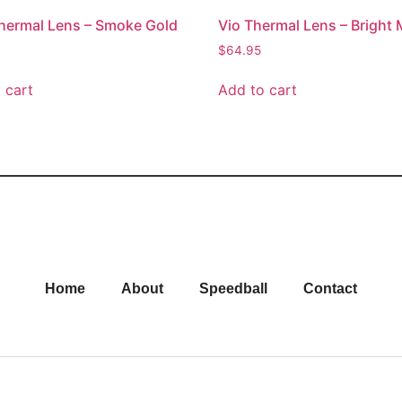
Thermal Lens – Smoke Gold
Vio Thermal Lens – Bright 
$
64.95
 cart
Add to cart
Home
About
Speedball
Contact