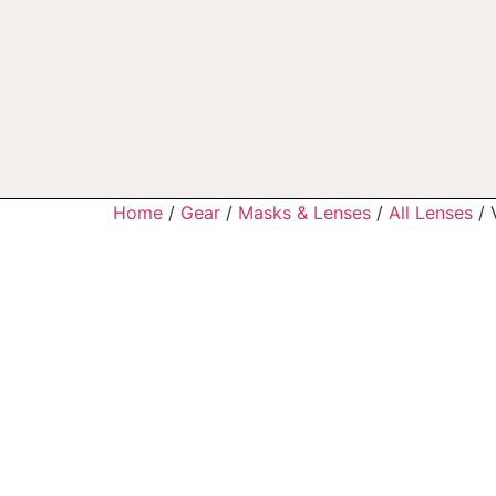
Home
/
Gear
/
Masks & Lenses
/
All Lenses
/ 