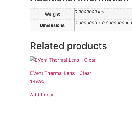
0.0000000 lbs
Weight
0.0000000 × 0.0000000 × 0
Dimensions
Related products
EVent Thermal Lens – Clear
$
49.95
Add to cart