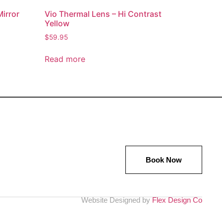
Mirror
Vio Thermal Lens – Hi Contrast
Yellow
$
59.95
Read more
Book Now
Website Designed by
Flex Design Co