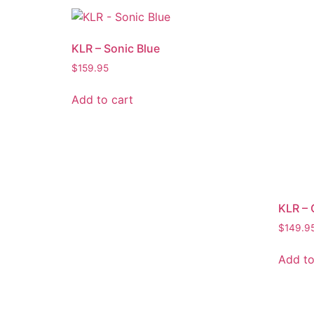
KLR – Sonic Blue
$
159.95
Add to cart
KLR – 
$
149.9
Add to