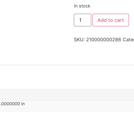
In stock
Add to cart
SKU:
210000000286
Cate
.0000000 in