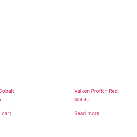
Cobalt
Valken Profit – Red
5
$
89.95
 cart
Read more