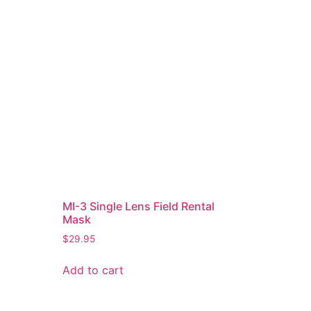
MI-3 Single Lens Field Rental
Mask
$
29.95
Add to cart