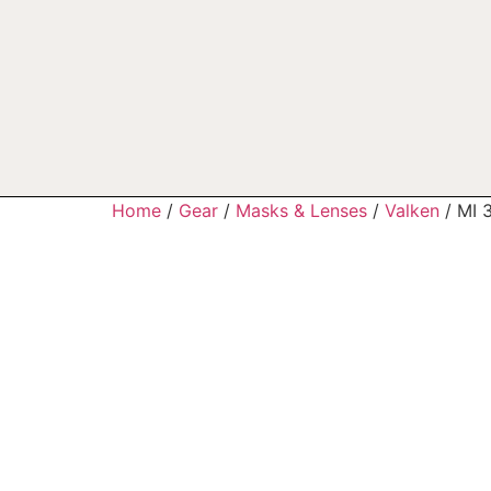
Home
/
Gear
/
Masks & Lenses
/
Valken
/ MI 3