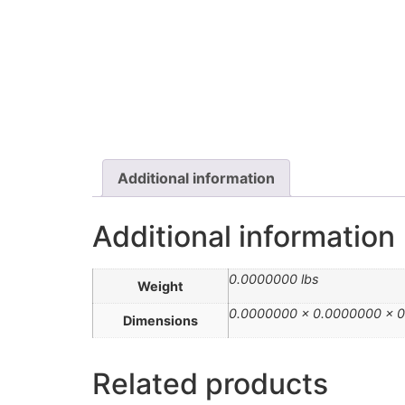
Additional information
Additional information
0.0000000 lbs
Weight
0.0000000 × 0.0000000 × 0
Dimensions
Related products