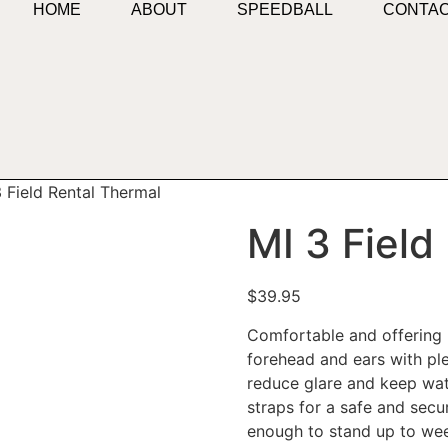
HOME
ABOUT
SPEEDBALL
CONTA
 Field Rental Thermal
MI 3 Field
$
39.95
Comfortable and offering p
forehead and ears with plen
reduce glare and keep wat
straps for a safe and secu
enough to stand up to week