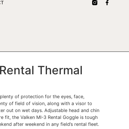
CT
 Rental Thermal
lenty of protection for the eyes, face,
ty of field of vision, along with a visor to
er out on wet days. Adjustable head and chin
re fit, the Valken MI-3 Rental Goggle is tough
end after weekend in any field’s rental fleet.