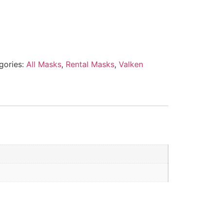
gories:
All Masks
,
Rental Masks
,
Valken