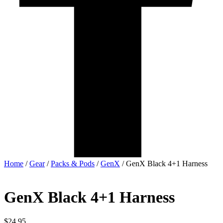
Home
/
Gear
/
Packs & Pods
/
GenX
/ GenX Black 4+1 Harness
GenX Black 4+1 Harness
$
24.95