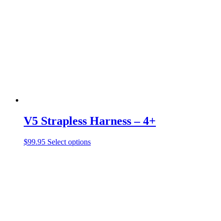
V5 Strapless Harness – 4+
This
$
99.95
Select options
product
has
multiple
variants.
The
options
may
be