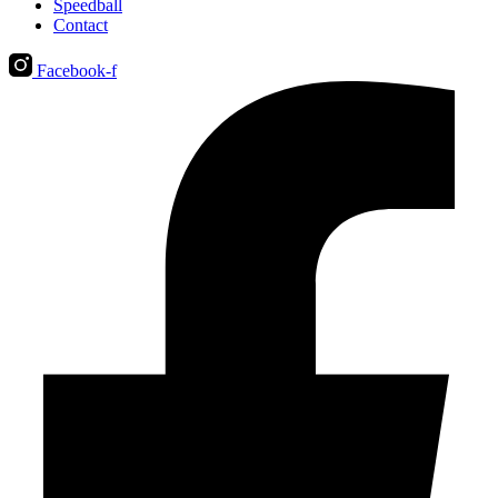
Speedball
Contact
Facebook-f