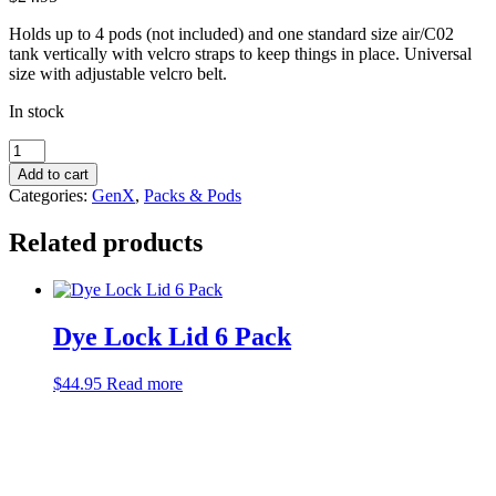
Holds up to 4 pods (not included) and one standard size air/C02
tank vertically with velcro straps to keep things in place. Universal
size with adjustable velcro belt.
In stock
GenX
Black
Add to cart
4+1
Categories:
GenX
,
Packs & Pods
Harness
quantity
Related products
Dye Lock Lid 6 Pack
$
44.95
Read more