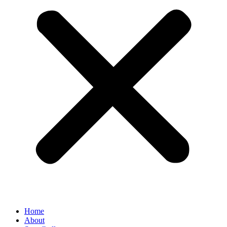
Home
About