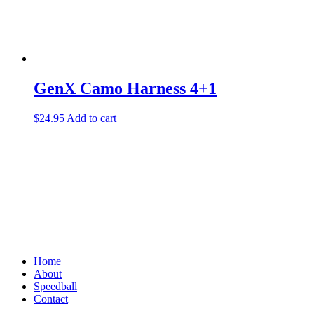
page
GenX Camo Harness 4+1
$
24.95
Add to cart
Home
About
Speedball
Contact