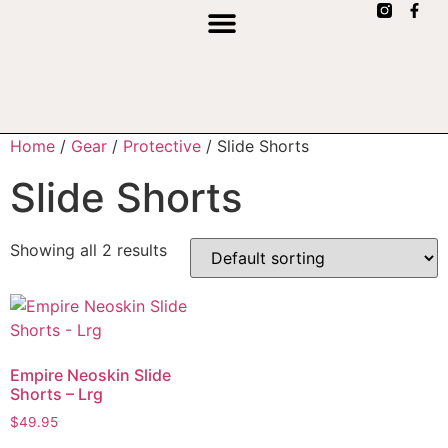
Home
/
Gear
/
Protective
/ Slide Shorts
Slide Shorts
Showing all 2 results
Empire Neoskin Slide
Shorts – Lrg
$
49.95