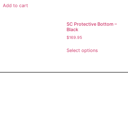
Add to cart
SC Protective Bottom –
Black
$
169.95
Select options